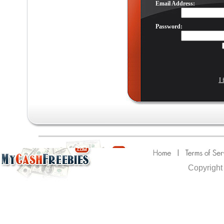
Email Address:
Password:
I 
Copyright